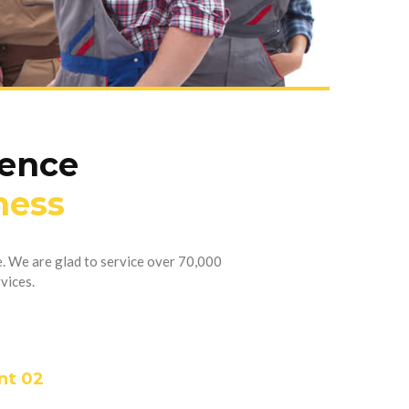
ience
ness
. We are glad to service over 70,000
vices.
nt 02