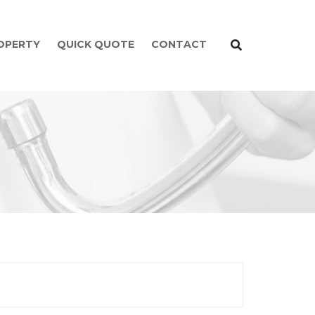
ROPERTY
QUICK QUOTE
CONTACT