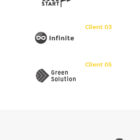
Client 03
Client 05