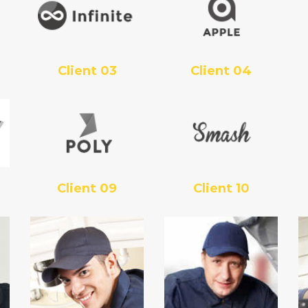
Client 03
Client 04
Client 09
Client 10