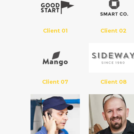
Client 01
Client 02
Client 07
Client 08