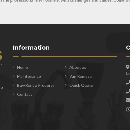
in the professional environment with challenges and values. Come wi
Information
O
Home
About us
L
Maintenance
Van Removal
t
Buy/Rent a Property
Quick Quote
be
Contact