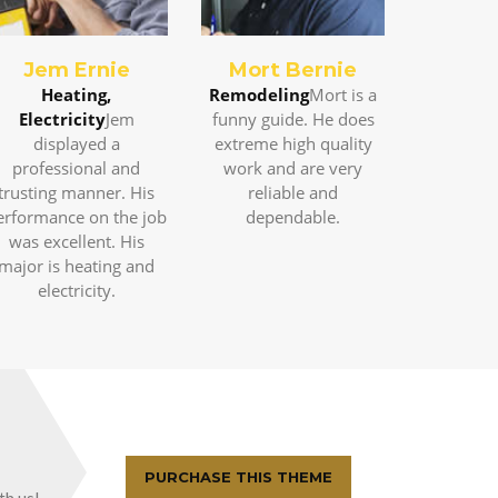
Jem Ernie
Mort Bernie
Heating,
Remodeling
Mort is a
Electricity
Jem
funny guide. He does
displayed a
extreme high quality
professional and
work and are very
trusting manner. His
reliable and
erformance on the job
dependable.
was excellent. His
major is heating and
electricity.
PURCHASE THIS THEME