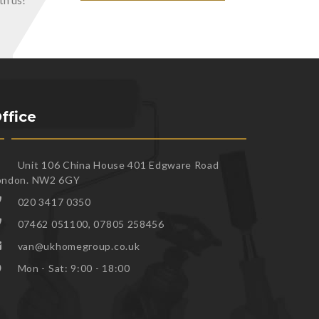
th us!
ffice
Unit 106 China House 401 Edgware Road
ondon. NW2 6GY
020 3417 0350
07462 051100, 07805 258456
van@ukhomegroup.co.uk
Mon - Sat: 9:00 - 18:00