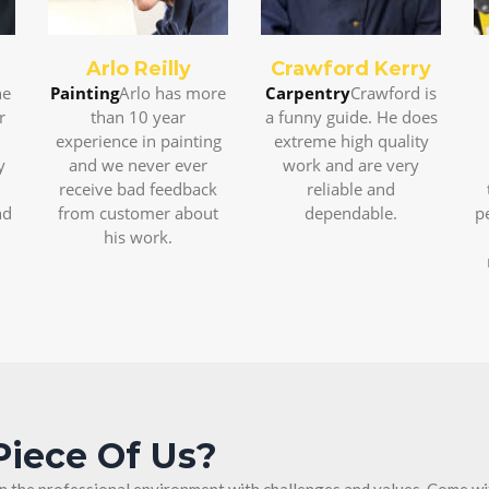
Arlo Reilly
Crawford Kerry
ne
Painting
Arlo has more
Carpentry
Crawford is
r
than 10 year
a funny guide. He does
experience in painting
extreme high quality
y
and we never ever
work and are very
receive bad feedback
reliable and
nd
from customer about
dependable.
p
his work.
Piece Of Us?