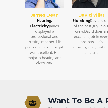
James Dean
David Villar
Heating,
Plumbing
David is o
Electricity
James
of the best guy in ou
displayed a
crew.David does an
professional and
excellent job in ever
trusting manner. His
projects. He’s
performance on the job
knowlegeable, fast a
was excellent. His
efficient.
major is heating and
electricity.
Want To Be A 