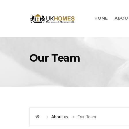
HOME
ABOU
Our Team
About us
Our Team