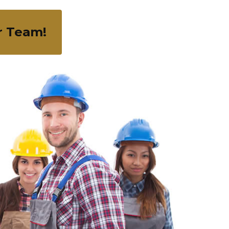
r Team!