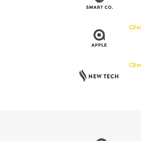
Cli
Clie