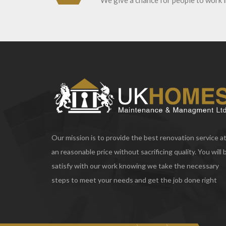
We give a chance for people to work 
Our mission is to provide the best renovation service a
an reasonable price without sacrificing quality. You will 
satisfy with our work knowing we take the necessary
steps to meet your needs and get the job done right