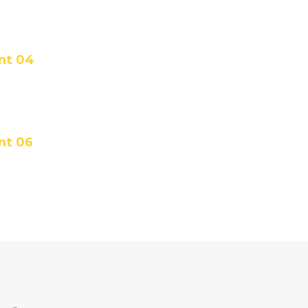
ent 04
nt 06