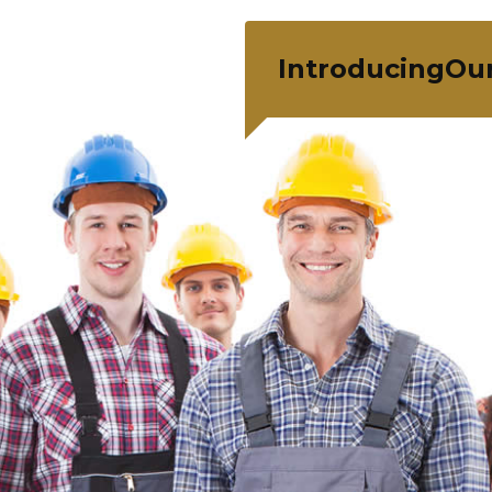
IntroducingOu