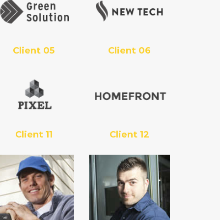
Client 05
Client 06
Client 11
Client 12