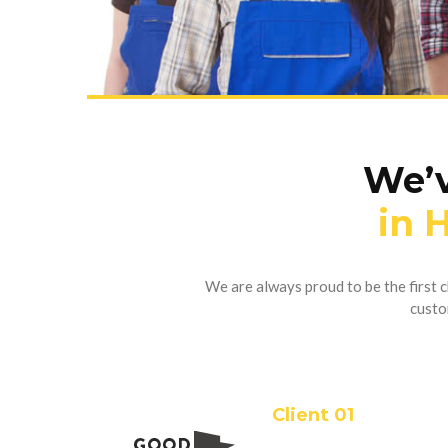
We’v
in 
We are always proud to be the first
custo
Client 01