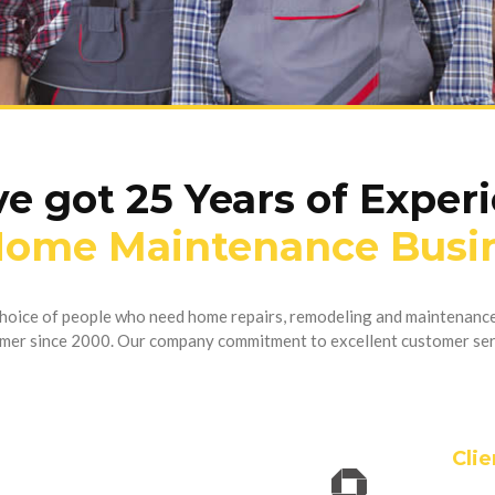
e got 25 Years of Exper
Home Maintenance Busi
 choice of people who need home repairs, remodeling and maintenance
mer since 2000. Our company commitment to excellent customer ser
Clie