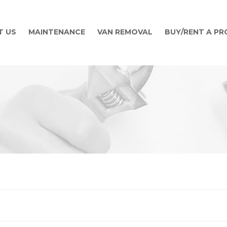
T US
MAINTENANCE
VAN REMOVAL
BUY/RENT A P