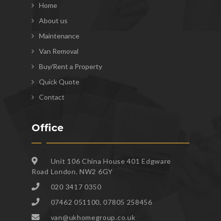
Home
About us
Maintenance
Van Removal
Buy/Rent a Property
Quick Quote
Contact
Office
Unit 106 China House 401 Edgware
Road London. NW2 6GY
020 3417 0350
07462 051100, 07805 258456
van@ukhomegroup.co.uk