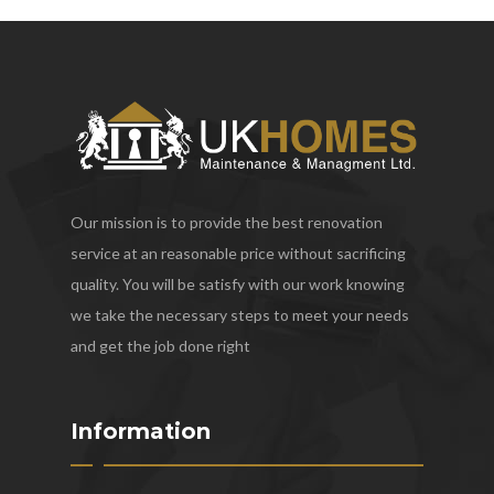
Our mission is to provide the best renovation
service at an reasonable price without sacrificing
quality. You will be satisfy with our work knowing
we take the necessary steps to meet your needs
and get the job done right
Information