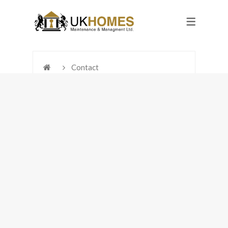
Contact