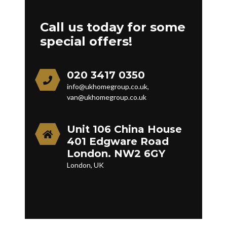
Call us today for some
special offers!
020 3417 0350
info@ukhomegroup.co.uk,
van@ukhomegroup.co.uk
Unit 106 China House
401 Edgware Road
London. NW2 6GY
London, UK