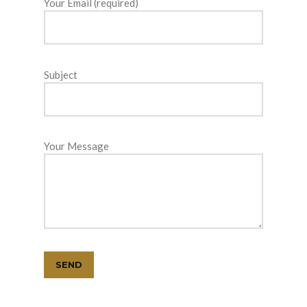
Your Email (required)
Subject
Your Message