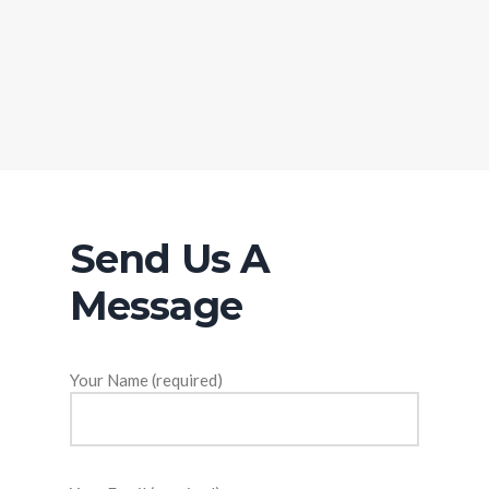
Send Us A
Message
Your Name (required)