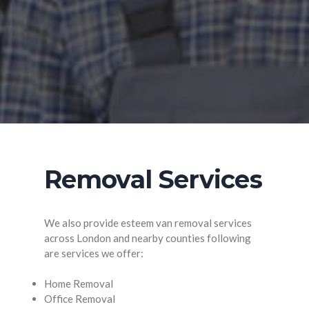
Removal Services
We also provide esteem van removal services
across London and nearby counties following
are services we offer:
Home Removal
Office Removal