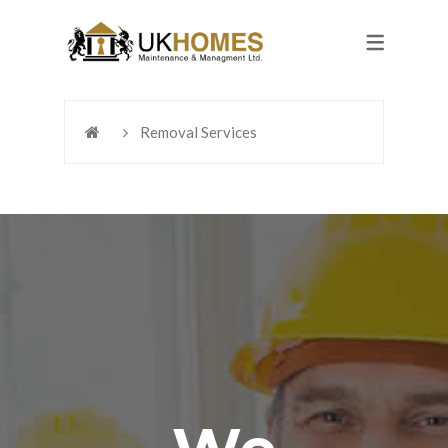
Removal Services