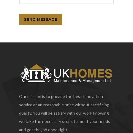
Our mission is to provide the best renovation
service at an reasonable price without sacrificing
quality. You will be satisfy with our work knowing
we take the necessary steps to meet your needs
and get the job done right