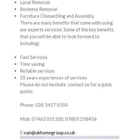
Local Removal
Business Removal
Furniture Dismantling and Assembly
There are many benefits that come with using
our experts services. Some of the key benefits
that you will be able to look forward to
including:
Fast Services
Time saving
Reliable services
10 years experiences of services
Please do not hesitate contact us for a quick
quote:
Phone: 020 3417 0350
Mob: 07462 051100, 07805 258456
E:
van@ukhomegroup.co.uk