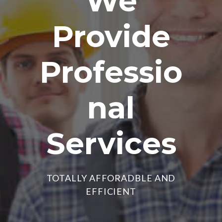
We
Provide
Professio
nal
Services
TOTALLY AFFORADBLE AND
EFFICIENT