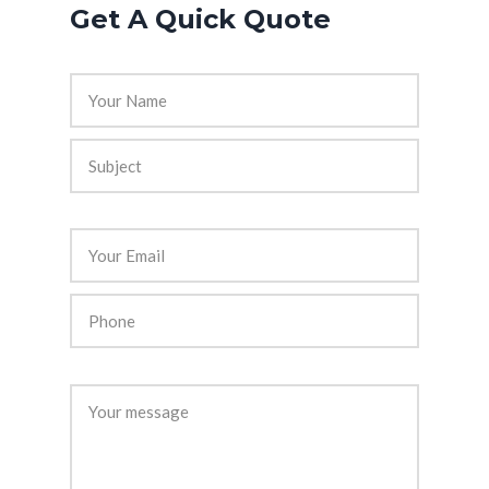
Get A Quick Quote