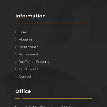
Information
Home
About us
Maintenance
Van Removal
Buy/Rent a Property
Quick Quote
Contact
Office