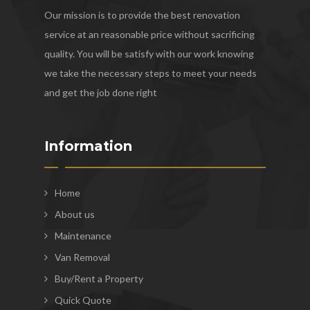
Our mission is to provide the best renovation
service at an reasonable price without sacrificing
quality. You will be satisfy with our work knowing
we take the necessary steps to meet your needs
and get the job done right
Information
Home
About us
Maintenance
Van Removal
Buy/Rent a Property
Quick Quote