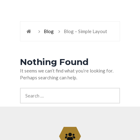
Blog
Blog – Simple Layout
Nothing Found
It seems we can’t find what you’re looking for.
Perhaps searching can help.
Search
for: