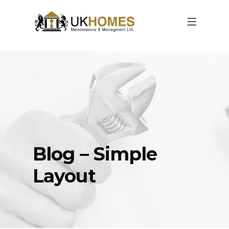
Blog – Simple
Layout