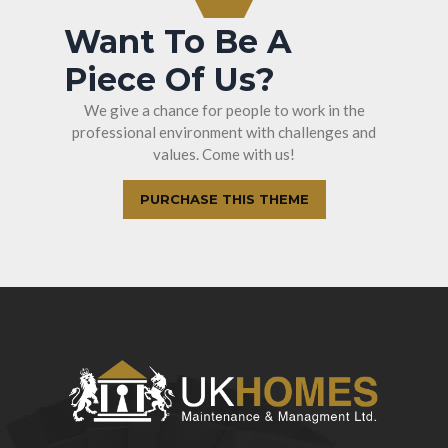
Want To Be A
Piece Of Us?
We give a chance for people to work in the
professional environment with challenges and
values. Come with us!
PURCHASE THIS THEME