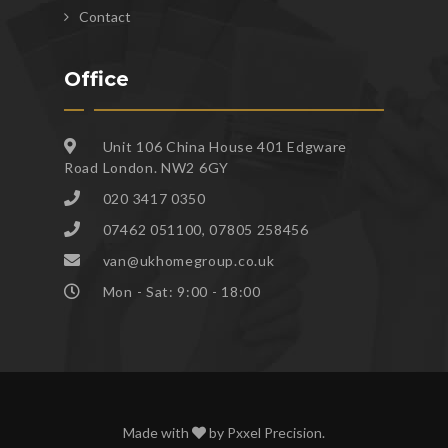
Contact
Office
Unit 106 China House 401 Edgware
Road London. NW2 6GY
020 3417 0350
07462 051100, 07805 258456
van@ukhomegroup.co.uk
Mon - Sat: 9:00 - 18:00
Made with
by
Pxxel Precision
.