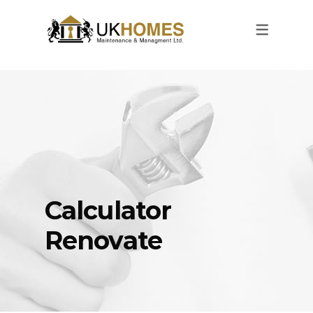
Calculator
Renovate