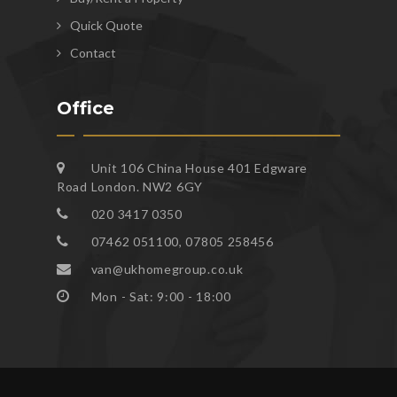
Quick Quote
Contact
Office
Unit 106 China House 401 Edgware
Road London. NW2 6GY
020 3417 0350
07462 051100, 07805 258456
van@ukhomegroup.co.uk
Mon - Sat: 9:00 - 18:00