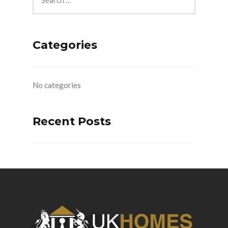
Categories
No categories
Recent Posts