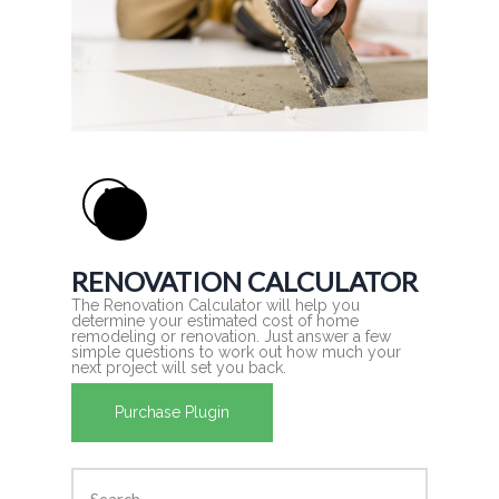
RENOVATION CALCULATOR
The Renovation Calculator will help you
determine your estimated cost of home
remodeling or renovation. Just answer a few
simple questions to work out how much your
next project will set you back.
Purchase Plugin