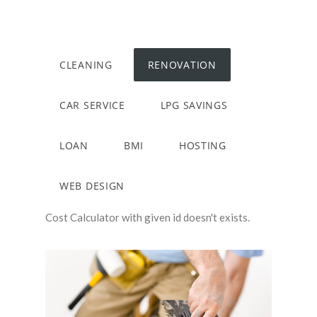
CLEANING
RENOVATION
CAR SERVICE
LPG SAVINGS
LOAN
BMI
HOSTING
WEB DESIGN
Cost Calculator with given id doesn't exists.