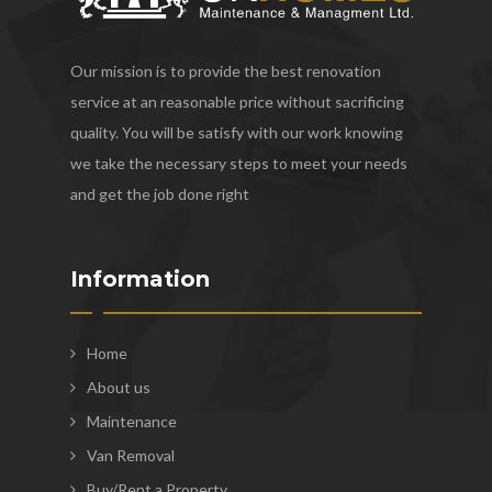
Our mission is to provide the best renovation
service at an reasonable price without sacrificing
quality. You will be satisfy with our work knowing
we take the necessary steps to meet your needs
and get the job done right
Information
Home
About us
Maintenance
Van Removal
Buy/Rent a Property