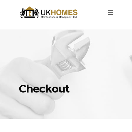
Checkout