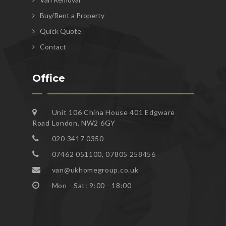
Buy/Rent a Property
Quick Quote
Contact
Office
Unit 106 China House 401 Edgware
Road London. NW2 6GY
020 3417 0350
07462 051100, 07805 258456
van@ukhomegroup.co.uk
Mon - Sat: 9:00 - 18:00