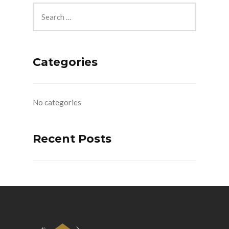
Categories
No categories
Recent Posts