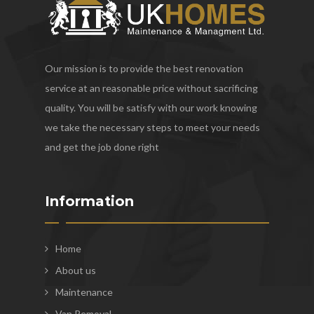
Our mission is to provide the best renovation
service at an reasonable price without sacrificing
quality. You will be satisfy with our work knowing
we take the necessary steps to meet your needs
and get the job done right
Information
Home
About us
Maintenance
Van Removal