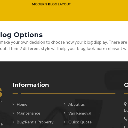
Blog Options
 make your own decision to choose how your blog display. There are 
out. Their 2 different style will help your blog look more relevant w
Information
O
Home
About us
L
Maintenance
Van Removal
t
Buy/Rent a Property
Quick Quote
be