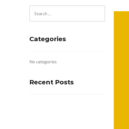
Categories
No categories
Recent Posts