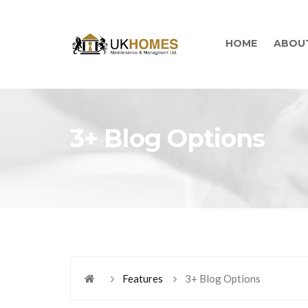
HOME
ABOU
3+ Blog Options
Features
3+ Blog Options