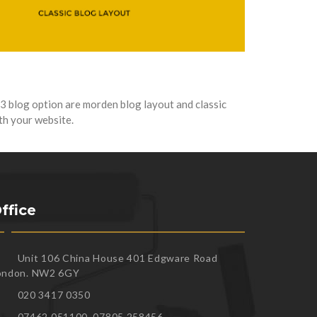
3 blog option are morden blog layout and classic
ith your website.
ffice
Unit 106 China House 401 Edgware Road
ondon. NW2 6GY
020 3417 0350
07462 051100, 07805 258456