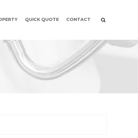
ROPERTY
QUICK QUOTE
CONTACT