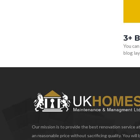
3+ 
You can
blog lay
Our mission is to provide the best renovation service a
an reasonable price without sacrificing quality. You will 