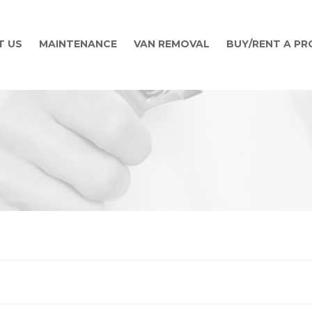
T US
MAINTENANCE
VAN REMOVAL
BUY/RENT A P