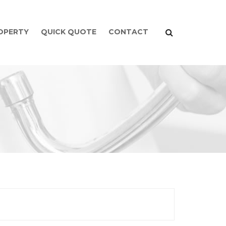
ROPERTY
QUICK QUOTE
CONTACT