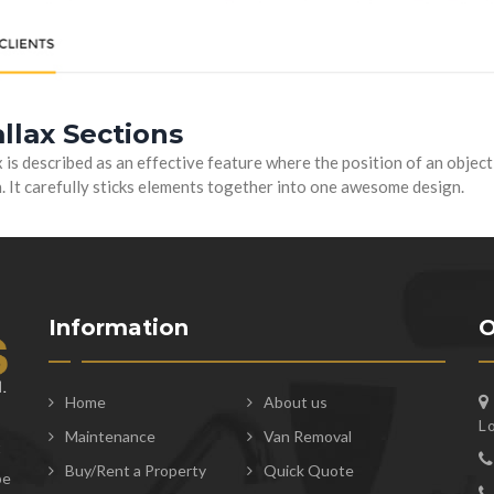
llax Sections
 is described as an effective feature where the position of an objec
. It carefully sticks elements together into one awesome design.
Information
O
Home
About us
L
Maintenance
Van Removal
t
Buy/Rent a Property
Quick Quote
be