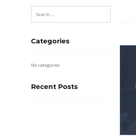
Categories
No categories
Recent Posts