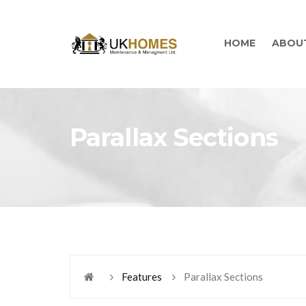
HOME
ABOU
Parallax Sections
Features
Parallax Sections