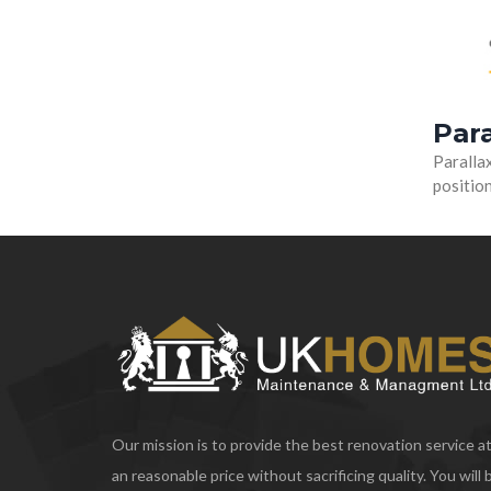
Para
Parallax
position
Our mission is to provide the best renovation service a
an reasonable price without sacrificing quality. You will 