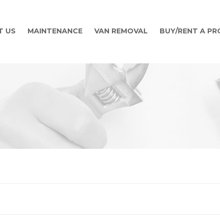
T US
MAINTENANCE
VAN REMOVAL
BUY/RENT A P