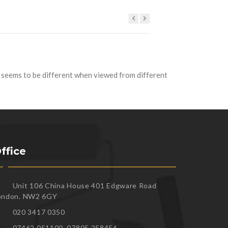
t seems to be different when viewed from different
ffice
Unit 106 China House 401 Edgware Road
ondon. NW2 6GY
020 3417 0350
07462 051100, 07805 258456