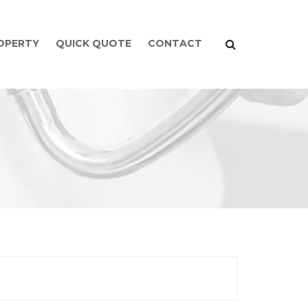
ROPERTY
QUICK QUOTE
CONTACT