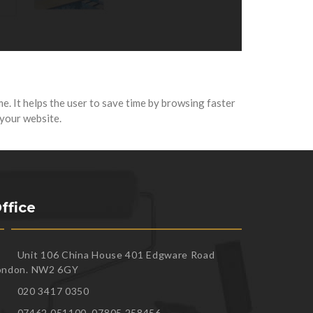
me. It helps the user to save time by browsing faster
 your website.
ffice
Unit 106 China House 401 Edgware Road
ondon. NW2 6GY
020 3417 0350
07462 051100, 07805 258456