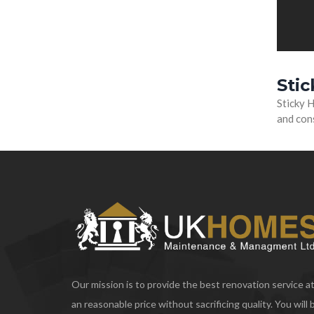
Sti
Sticky H
and cons
Our mission is to provide the best renovation service a
an reasonable price without sacrificing quality. You will 