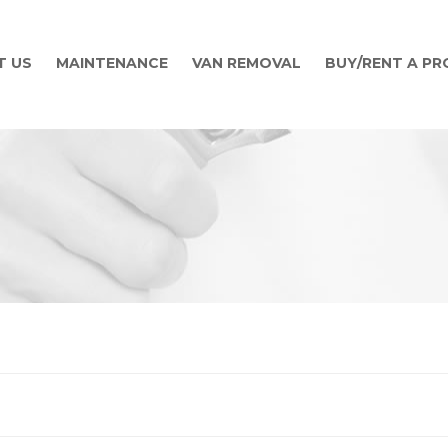
T US
MAINTENANCE
VAN REMOVAL
BUY/RENT A P