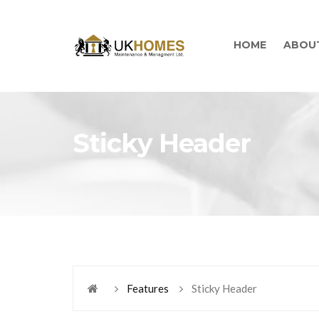
HOME
ABOU
Sticky Header
Features
Sticky Header