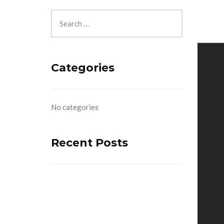
Categories
No categories
Recent Posts