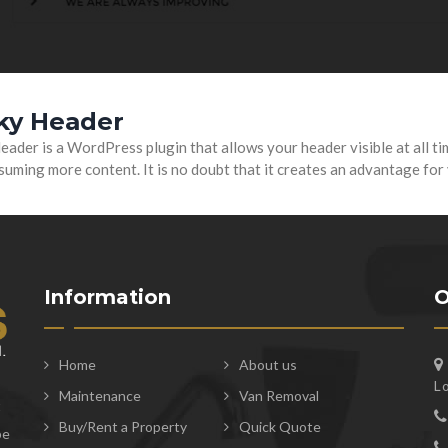
cky Header
eader is a WordPress plugin that allows your header visible at all ti
uming more content. It is no doubt that it creates an advantage for
Information
O
Home
About us
L
Maintenance
Van Removal
t
Buy/Rent a Property
Quick Quote
be