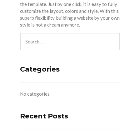
the template. Just by one click, it is easy to fully
customize the layout, colors and style. With this
superb flexibility, building a website by your own
style is not a dream anymore.
Categories
No categories
Recent Posts