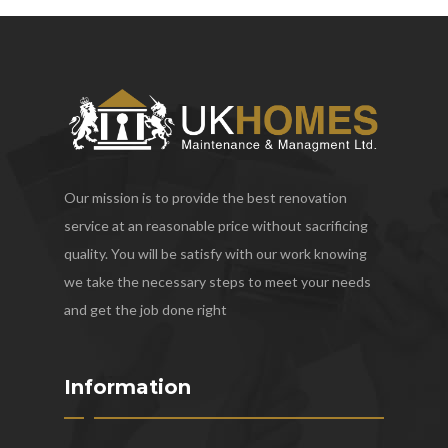
Our mission is to provide the best renovation
service at an reasonable price without sacrificing
quality. You will be satisfy with our work knowing
we take the necessary steps to meet your needs
and get the job done right
Information