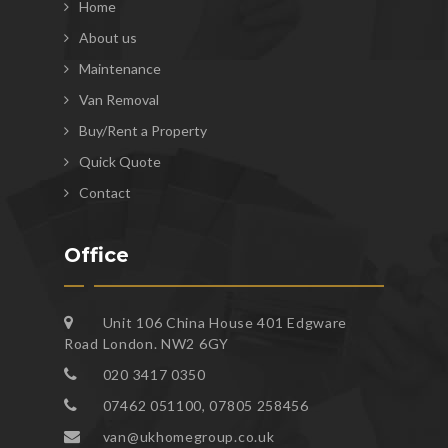
Home
About us
Maintenance
Van Removal
Buy/Rent a Property
Quick Quote
Contact
Office
Unit 106 China House 401 Edgware
Road London. NW2 6GY
020 3417 0350
07462 051100, 07805 258456
van@ukhomegroup.co.uk