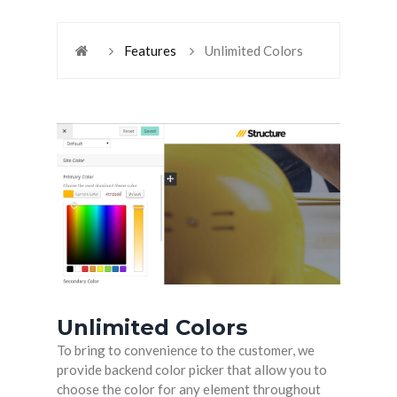
Features
Unlimited Colors
Unlimited Colors
To bring to convenience to the customer, we
provide backend color picker that allow you to
choose the color for any element throughout