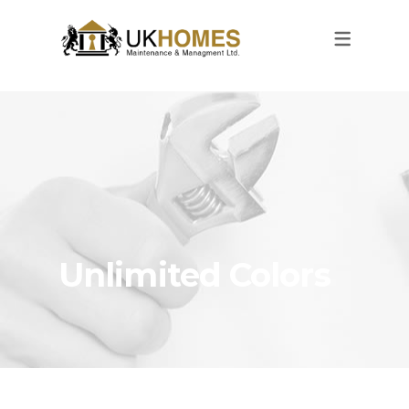
Unlimited Colors