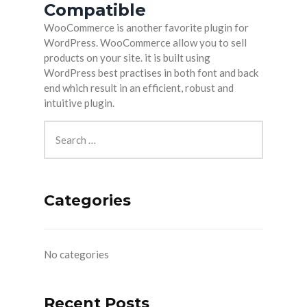
Compatible
WooCommerce is another favorite plugin for
WordPress. WooCommerce allow you to sell
products on your site. it is built using
WordPress best practises in both font and back
end which result in an efficient, robust and
intuitive plugin.
Categories
No categories
Recent Posts