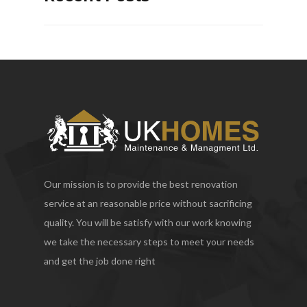
Our mission is to provide the best renovation
service at an reasonable price without sacrificing
quality. You will be satisfy with our work knowing
we take the necessary steps to meet your needs
and get the job done right