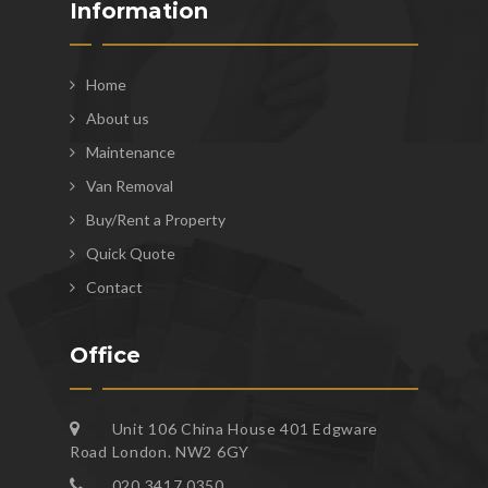
Information
Home
About us
Maintenance
Van Removal
Buy/Rent a Property
Quick Quote
Contact
Office
Unit 106 China House 401 Edgware
Road London. NW2 6GY
020 3417 0350