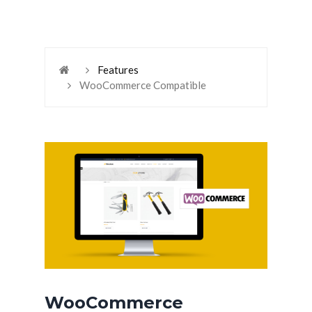
Features
WooCommerce Compatible
WooCommerce