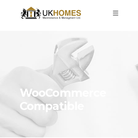
WooCommerce
Compatible