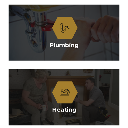
Plumbing
Heating