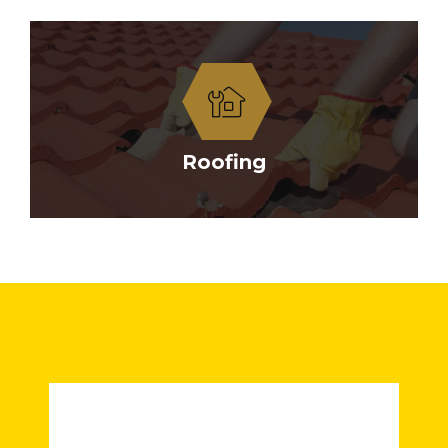
Roofing