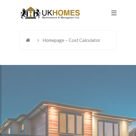
Homepage – Cost Calculator