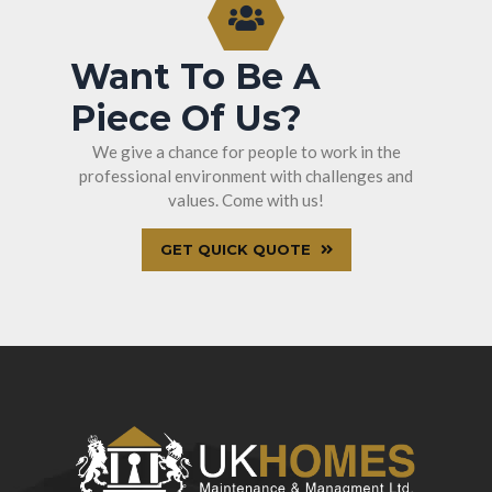
Want To Be A
Piece Of Us?
We give a chance for people to work in the
professional environment with challenges and
values. Come with us!
GET QUICK QUOTE