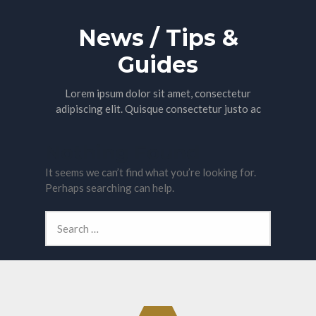
News / Tips &
Guides
Lorem ipsum dolor sit amet, consectetur
adipiscing elit. Quisque consectetur justo ac
Nothing Found
It seems we can’t find what you’re looking for.
Perhaps searching can help.
Search
for: