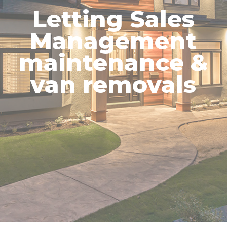
Letting Sales
Management
maintenance &
van removals