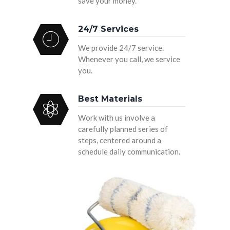
save your money.
24/7 Services
We provide 24/7 service.
Whenever you call, we service
you.
Best Materials
Work with us involve a
carefully planned series of
steps, centered around a
schedule daily communication.