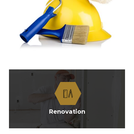
Renovation