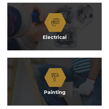
Electrical
Painting