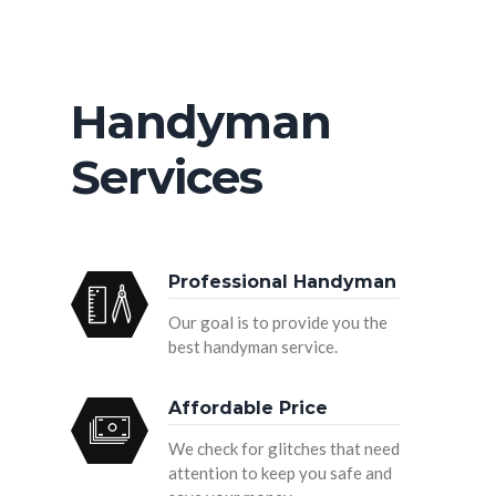
Handyman
Services
Professional Handyman
Our goal is to provide you the
best handyman service.
Affordable Price
We check for glitches that need
attention to keep you safe and