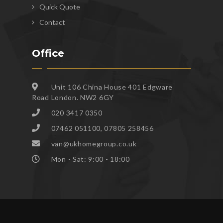
Quick Quote
Contact
Office
Unit 106 China House 401 Edgware
Road London. NW2 6GY
020 3417 0350
07462 051100, 07805 258456
van@ukhomegroup.co.uk
Mon - Sat: 9:00 - 18:00