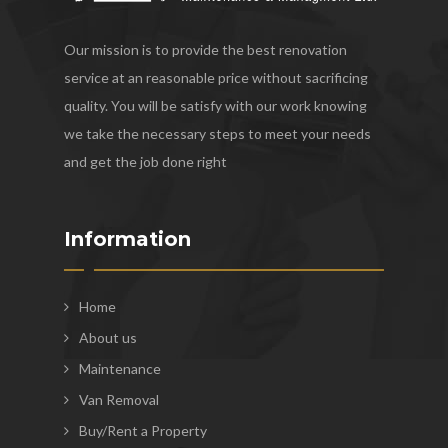
Our mission is to provide the best renovation
service at an reasonable price without sacrificing
quality. You will be satisfy with our work knowing
we take the necessary steps to meet your needs
and get the job done right
Information
Home
About us
Maintenance
Van Removal
Buy/Rent a Property