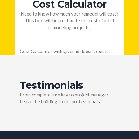
Cost Calculator
Need to know how much your remodel will cost?
This tool will help estimate the cost of most
remodeling projects,
Cost Calculator with given id doesn't exists.
Testimonials
From complete turn key to project manager.
Leave the building to the professionals.