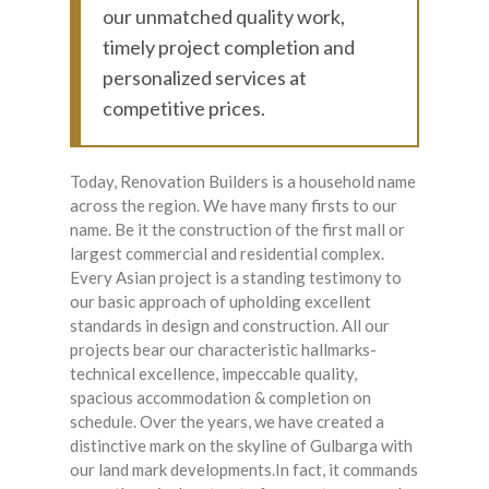
our unmatched quality work,
timely project completion and
personalized services at
competitive prices.
Today, Renovation Builders is a household name
across the region. We have many firsts to our
name. Be it the construction of the first mall or
largest commercial and residential complex.
Every Asian project is a standing testimony to
our basic approach of upholding excellent
standards in design and construction. All our
projects bear our characteristic hallmarks-
technical excellence, impeccable quality,
spacious accommodation & completion on
schedule. Over the years, we have created a
distinctive mark on the skyline of Gulbarga with
our land mark developments.In fact, it commands