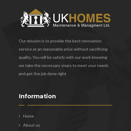
Our mission is to provide the best renovation
service at an reasonable price without sacrificing
quality. You will be satisfy with our work knowing
we take the necessary steps to meet your needs
and get the job done right
Information
Home
About us