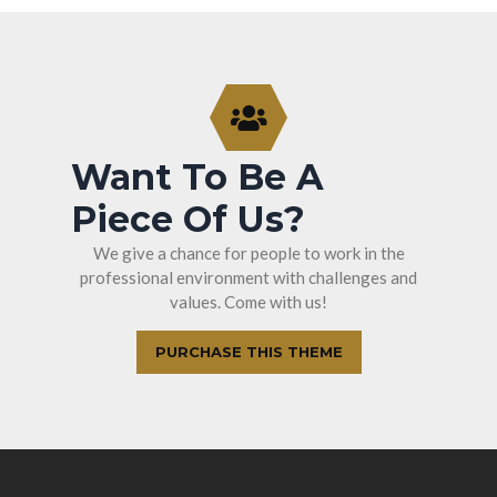
Want To Be A
Piece Of Us?
We give a chance for people to work in the
professional environment with challenges and
values. Come with us!
PURCHASE THIS THEME