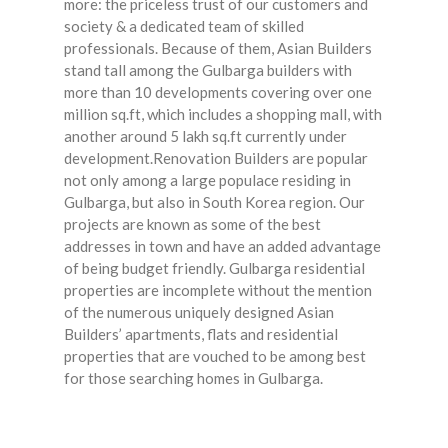
more: the priceless trust of our customers and
society & a dedicated team of skilled
professionals. Because of them, Asian Builders
stand tall among the Gulbarga builders with
more than 10 developments covering over one
million sq.ft, which includes a shopping mall, with
another around 5 lakh sq.ft currently under
development.Renovation Builders are popular
not only among a large populace residing in
Gulbarga, but also in South Korea region. Our
projects are known as some of the best
addresses in town and have an added advantage
of being budget friendly. Gulbarga residential
properties are incomplete without the mention
of the numerous uniquely designed Asian
Builders’ apartments, flats and residential
properties that are vouched to be among best
for those searching homes in Gulbarga.