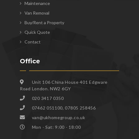
Maintenance
Van Removal
Buy/Rent a Property
Quick Quote
Contact
Office
Unit 106 China House 401 Edgware
Road London. NW2 6GY
020 3417 0350
07462 051100, 07805 258456
van@ukhomegroup.co.uk
Mon - Sat: 9:00 - 18:00