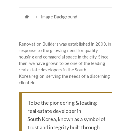
Image Background
Renovation Builders was established in 2003, in
response to the growing need for quality
housing and commercial space in the city. Since
then, we have grown to be one of the leading
real estate developers in the South
Korea region, serving the needs of a discerning
clientele.
To be the pioneering & leading
real estate developer in
South Korea, known as a symbol of
trust and integrity built through