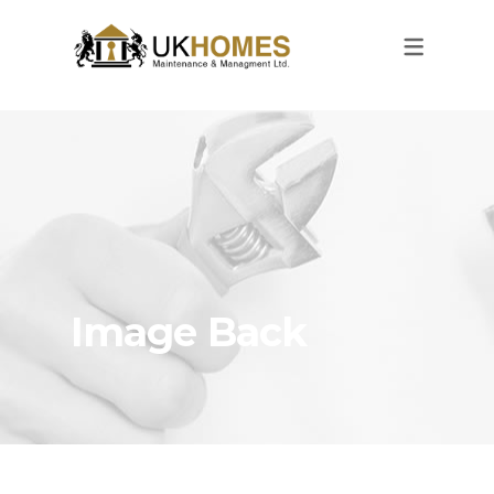
Image Back