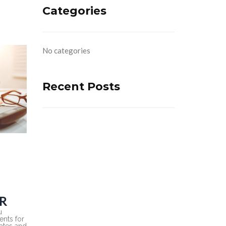
Categories
No categories
Recent Posts
R
u
nts for
rates and