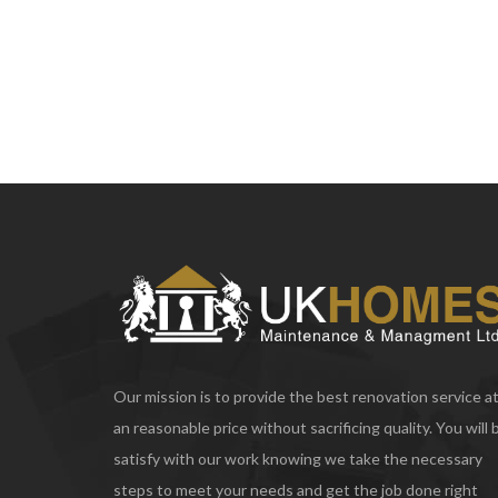
Our mission is to provide the best renovation service a
an reasonable price without sacrificing quality. You will 
satisfy with our work knowing we take the necessary
steps to meet your needs and get the job done right