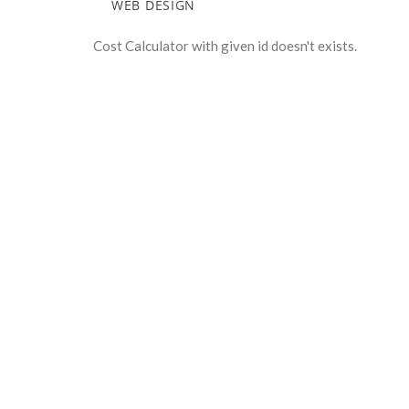
WEB DESIGN
Cost Calculator with given id doesn't exists.