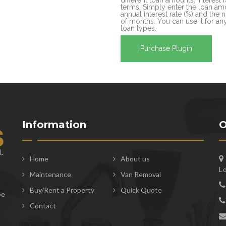
terms. Simply enter the loan amo
annual interest rate (%) and the
of months. You can use it for any
loan types.
Purchase Plugin
Information
O
Home
About us
L
Maintenance
Van Removal
t
Buy/Rent a Property
Quick Quote
be
Contact