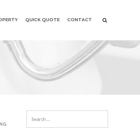
ROPERTY
QUICK QUOTE
CONTACT
ING