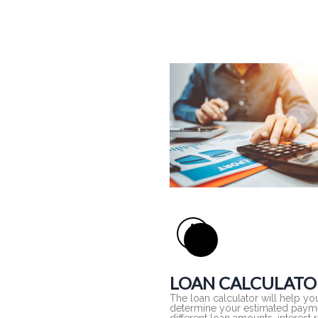
LOAN CALCULATO
The loan calculator will help yo
determine your estimated payme
different loan amounts, interest 