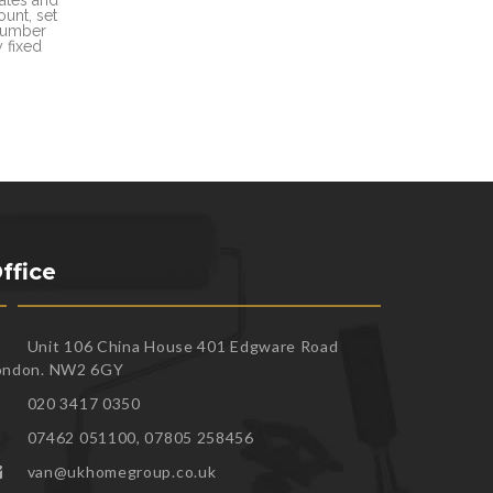
unt, set
 number
 fixed
ffice
Unit 106 China House 401 Edgware Road
ondon. NW2 6GY
020 3417 0350
07462 051100, 07805 258456
van@ukhomegroup.co.uk