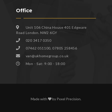
Office
Unit 106 China House 401 Edgware
Road London. NW2 6GY
020 3417 0350
07462 051100, 07805 258456
van@ukhomegroup.co.uk
Mon - Sat: 9:00 - 18:00
Made with
by
Pxxel Precision
.