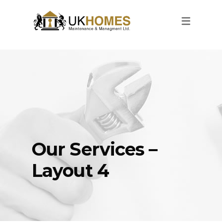
Our Services –
Layout 4