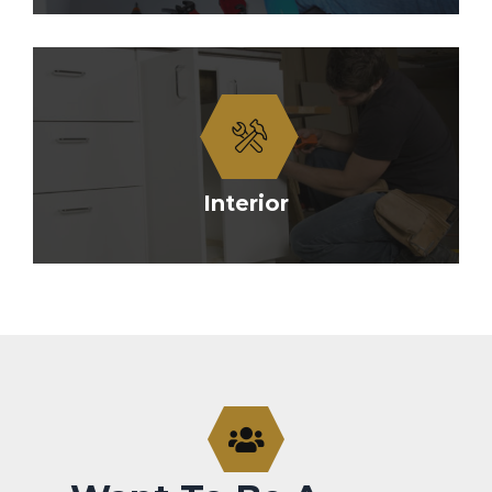
Interior