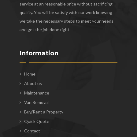
service at an reasonable price without sacrificing
quality. You will be satisfy with our work knowing
we take the necessary steps to meet your needs
and get the job done right
Information
Home
About us
Maintenance
Van Removal
Buy/Rent a Property
Quick Quote
Contact