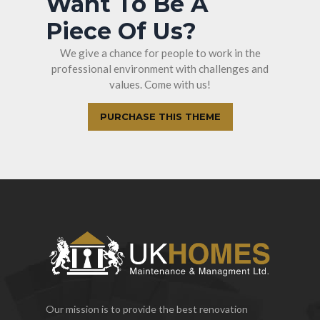
Want To Be A
Piece Of Us?
We give a chance for people to work in the
professional environment with challenges and
values. Come with us!
PURCHASE THIS THEME
Our mission is to provide the best renovation