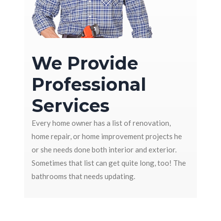
We Provide
Professional
Services
Every home owner has a list of renovation,
home repair, or home improvement projects he
or she needs done both interior and exterior.
Sometimes that list can get quite long, too! The
bathrooms that needs updating.