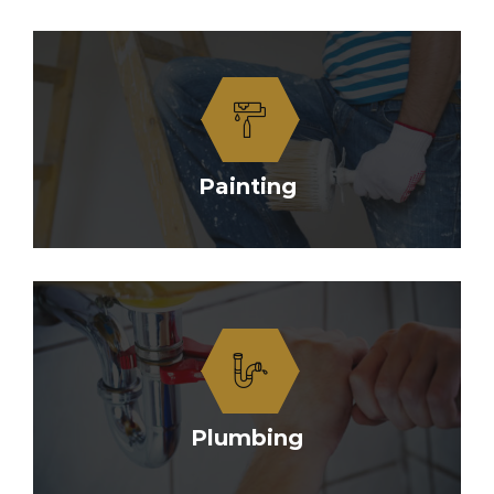
Painting
Plumbing