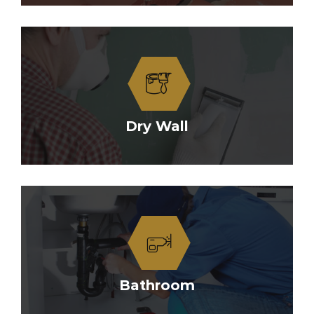
Dry Wall
Bathroom