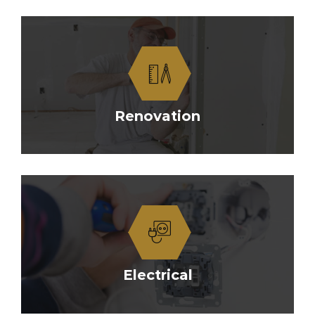
Renovation
Electrical