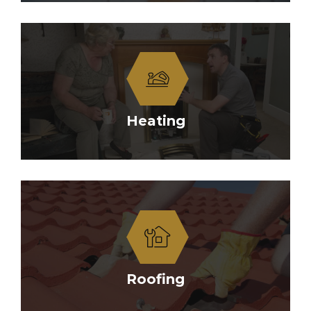
Heating
Roofing