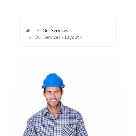
Our Services
Our Services – Layout 4