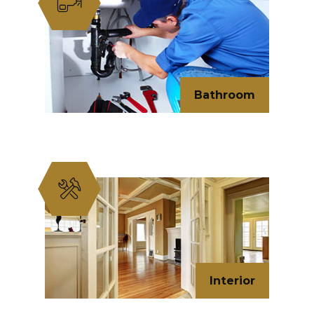
Bathroom
Interior