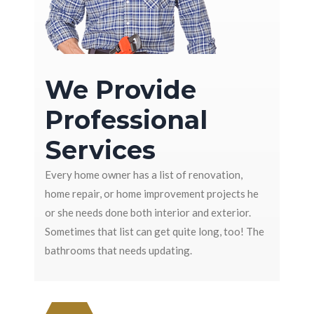
We Provide
Professional
Services
Every home owner has a list of renovation,
home repair, or home improvement projects he
or she needs done both interior and exterior.
Sometimes that list can get quite long, too! The
bathrooms that needs updating.