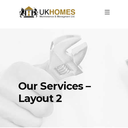
Our Services –
Layout 2