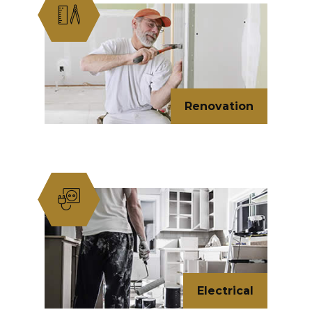
Renovation
Electrical