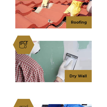
Roofing
Dry Wall