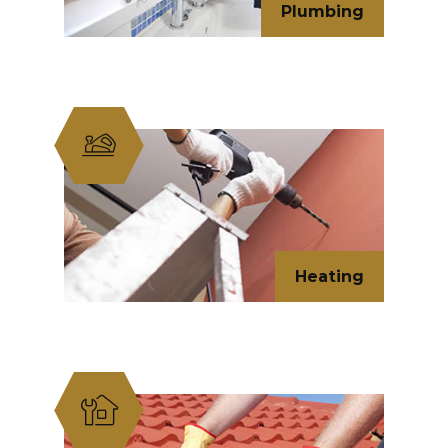
Plumbing
Heating