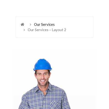
Our Services
Our Services – Layout 2