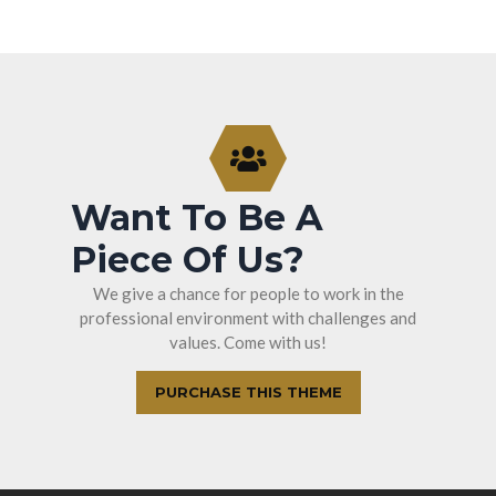
Want To Be A
Piece Of Us?
We give a chance for people to work in the
professional environment with challenges and
values. Come with us!
PURCHASE THIS THEME