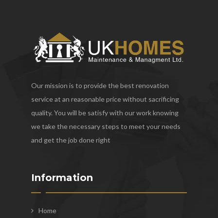
Our mission is to provide the best renovation
service at an reasonable price without sacrificing
quality. You will be satisfy with our work knowing
we take the necessary steps to meet your needs
and get the job done right
Information
Home