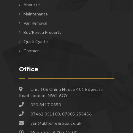
About us
Maintenance
Van Removal
Buy/Rent a Property
Quick Quote
Contact
Office
Unit 106 China House 401 Edgware
Road London. NW2 6GY
020 3417 0350
07462 051100, 07805 258456
van@ukhomegroup.co.uk
Mon - Sat: 9:00 - 18:00