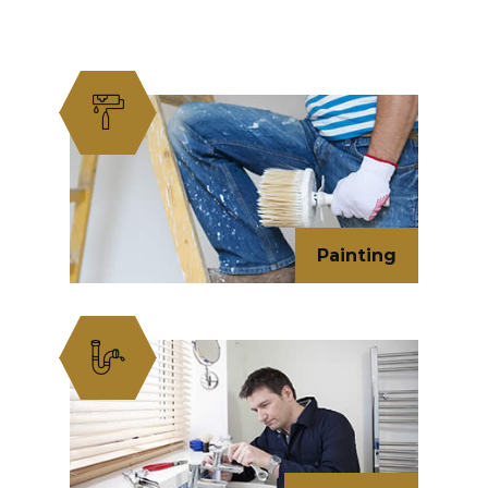
Painting