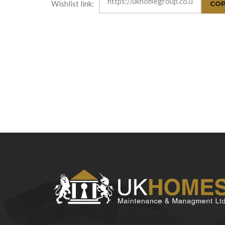
Wishlist link: