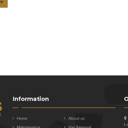
Information
O
Home
About us
L
Maintenance
Van Removal