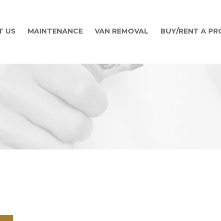
T US
MAINTENANCE
VAN REMOVAL
BUY/RENT A P