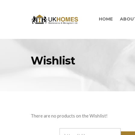
HOME
ABOU
Wishlist
There are no products on the Wishlist!