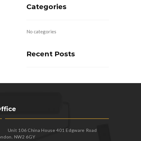
Categories
No categories
Recent Posts
ffice
Unit 106 China House 401 Edgware Road
ondon. NW2 6GY