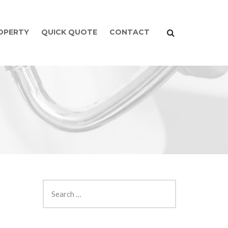
ROPERTY
QUICK QUOTE
CONTACT