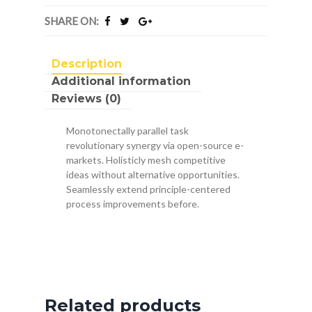
SHARE ON:
Description
Additional information
Reviews (0)
Monotonectally parallel task
revolutionary synergy via open-source e-
markets. Holisticly mesh competitive
ideas without alternative opportunities.
Seamlessly extend principle-centered
process improvements before.
Related products