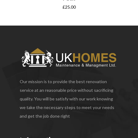
£
25.00
Our mission is to provide the best renovation
service at an reasonable price without sacrificing
quality. You will be satisfy with our work knowing
we take the necessary steps to meet your needs
and get the job done right