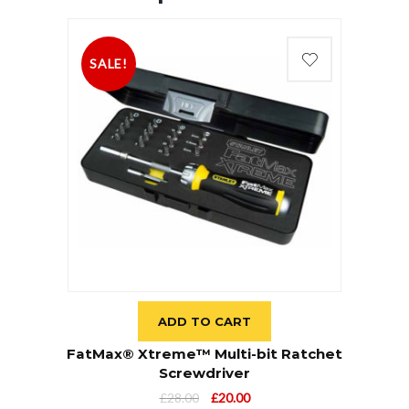
SALE!
ADD TO CART
FatMax® Xtreme™ Multi-bit Ratchet
Screwdriver
£
28.00
£
20.00