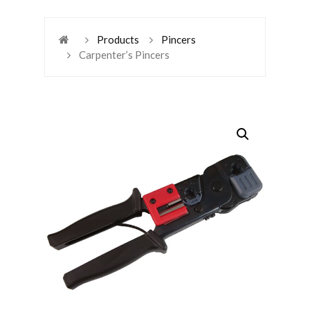
Products
Pincers
Carpenter’s Pincers