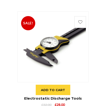
SALE!
ADD TO CART
Electrostatic Discharge Tools
£
32.00
£
28.00