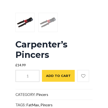
Carpenter’s
Pincers
£
14.99
Carpenter's
ADD TO CART
Pincers
quantity
CATEGORY:
Pincers
TAGS:
FatMax
,
Pincers