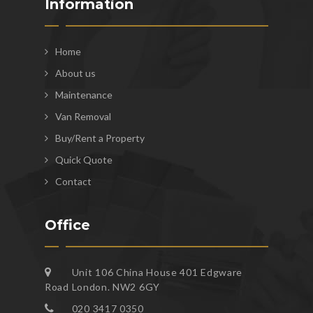
Information
Home
About us
Maintenance
Van Removal
Buy/Rent a Property
Quick Quote
Contact
Office
Unit 106 China House 401 Edgware
Road London. NW2 6GY
020 3417 0350