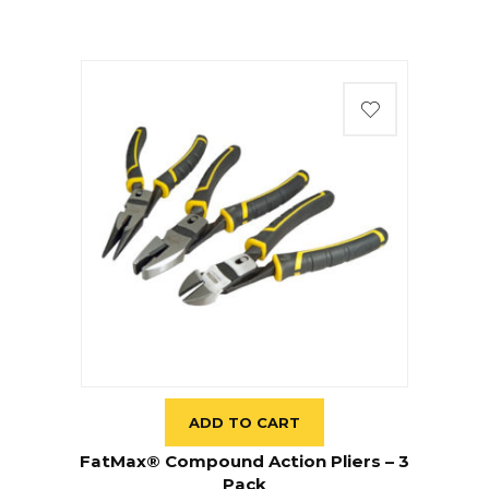
ADD TO CART
FatMax® Compound Action Pliers – 3
Pack