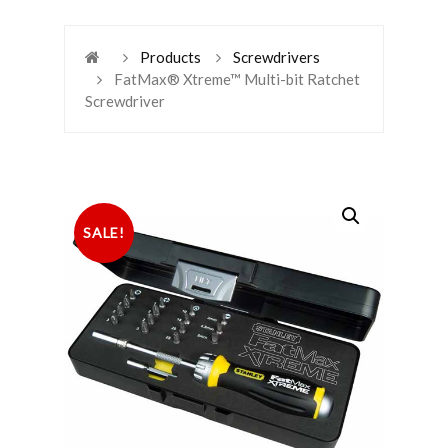
Products
Screwdrivers
FatMax® Xtreme™ Multi-bit Ratchet
Screwdriver
SALE!