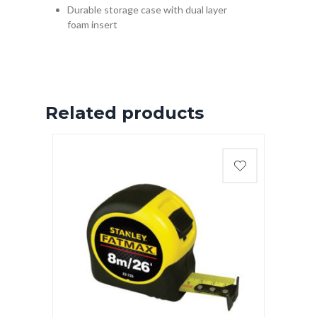
Durable storage case with dual layer
foam insert
Related products